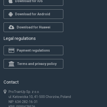
Download for iOS
Download for Android
Download for Huawei
Legal regulations
Payment regulations
Terms and privacy policy
Contact
ProTrainUp Sp. z o.o.
ul. Katowicka 10, 41-500 Chorzów, Poland
NIP: 634-282-16-31
KRS: 0000479526