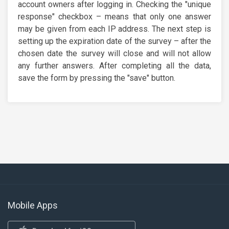
account owners after logging in. Checking the "unique
response" checkbox – means that only one answer
may be given from each IP address. The next step is
setting up the expiration date of the survey – after the
chosen date the survey will close and will not allow
any further answers. After completing all the data,
save the form by pressing the "save" button.
Mobile Apps