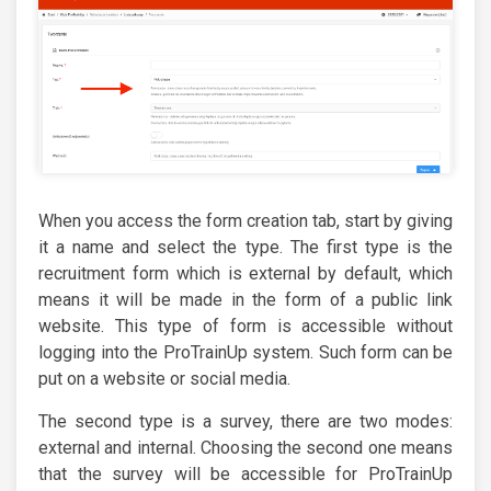
When you access the form creation tab, start by giving
it a name and select the type. The first type is the
recruitment form which is external by default, which
means it will be made in the form of a public link
website. This type of form is accessible without
logging into the ProTrainUp system. Such form can be
put on a website or social media.
The second type is a survey, there are two modes:
external and internal. Choosing the second one means
that the survey will be accessible for ProTrainUp