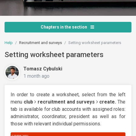
Chapters in the section
Help
Recruitment and surveys
Setting worksheet parameters
Setting worksheet parameters
Tomasz Cybulski
1 month ago
In order to create a worksheet, select from the left
menu
club
recruitment and surveys
create.
The
tab is available for club accounts with assigned roles:
administrator, coordinator, president as well as for
those with relevant individual permissions.