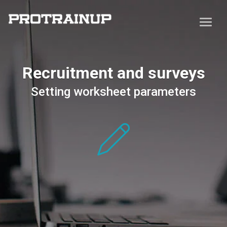
Recruitment and surveys
Setting worksheet parameters