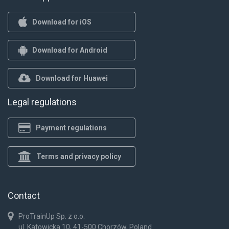
Download for iOS
Download for Android
Download for Huawei
Legal regulations
Payment regulations
Terms and privacy policy
Contact
ProTrainUp Sp. z o.o.
ul. Katowicka 10, 41-500 Chorzów, Poland