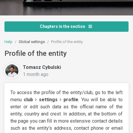
Chapters in the section
Help
Global settings
Profile of the entity
Profile of the entity
Tomasz Cybulski
1 month ago
To access the profile of the entity/club, go to the left
menu
club
settings
profile
. You will be able to
enter or edit such data as the official name of the
entity, country and crest. In addition, at the bottom of
the page you can fill in more extensive contact details
such as the entity's address, contact phone or email