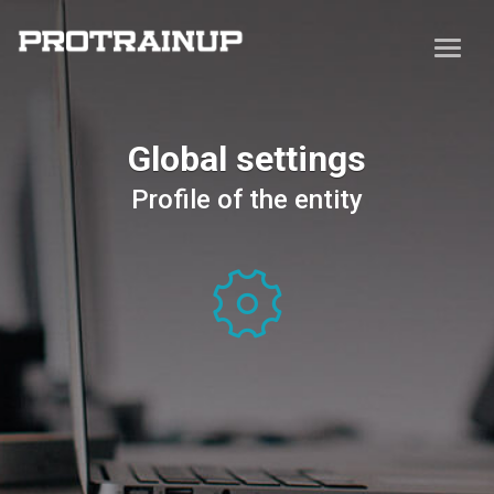
Global settings
Profile of the entity