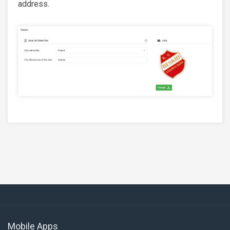
address.
Mobile Apps